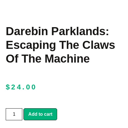
Darebin Parklands:
Escaping The Claws
Of The Machine
$
24.00
Add to cart