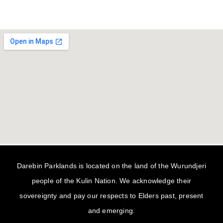
Darebin Parklands is located on the land of the Wurundjeri
people of the Kulin Nation. We acknowledge their
sovereignty and pay our respects to Elders past, present
and emerging.