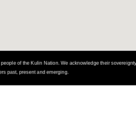
i people of the Kulin Nation. We acknowledge their sovereignt
ers past, present and emerging.