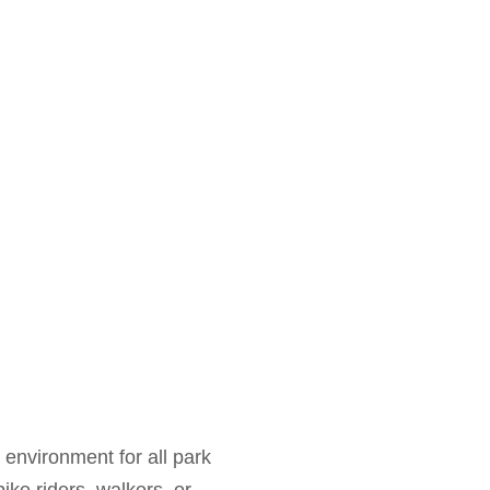
environment for all park