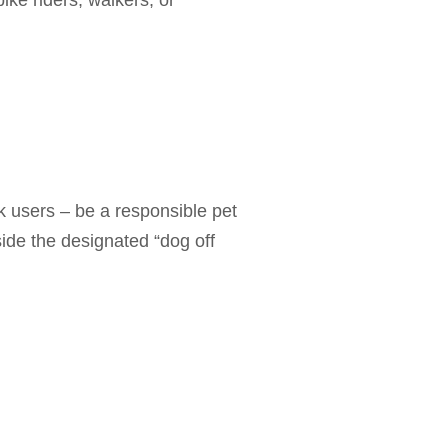
ike riders, walkers, or
 users – be a responsible pet
ide the designated “dog off