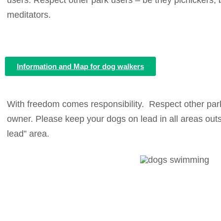
users. Respect other park users – be they picnickers, b
meditators.
Information and Map for dog walkers
With freedom comes responsibility. Respect other park
owner.
Please keep your dogs on lead in all areas outs
lead” area.