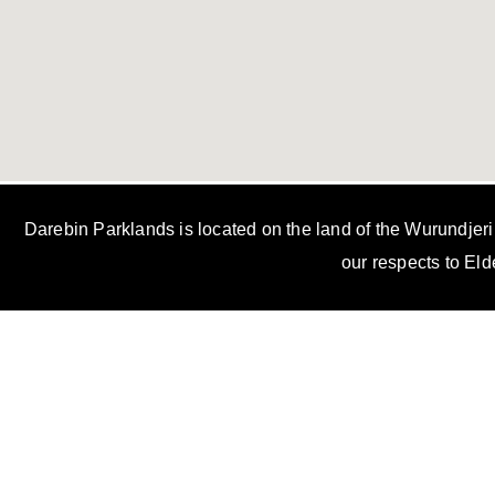
Darebin Parklands is located on the land of the Wurundjer
our respects to Eld