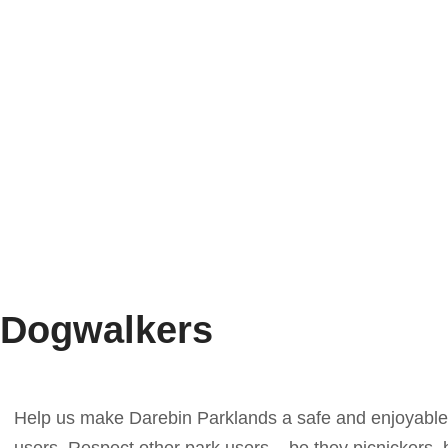
Dogwalkers
Help us make Darebin Parklands a safe and enjoyable 