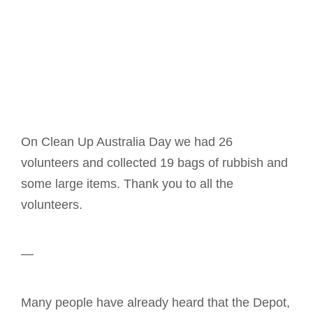
On Clean Up Australia Day we had 26
volunteers and collected 19 bags of rubbish and
some large items. Thank you to all the
volunteers.
—
Many people have already heard that the Depot,