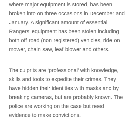
where major equipment is stored, has been
broken into on three occasions in December and
January. A significant amount of essential
Rangers’ equipment has been stolen including
both off-road (non-registered) vehicles, ride-on
mower, chain-saw, leaf-blower and others.
The culprits are ‘professional’ with knowledge,
skills and tools to expedite their crimes. They
have hidden their identities with masks and by
breaking cameras, but are probably known. The
police are working on the case but need
evidence to make convictions.