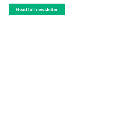
Read full newsletter