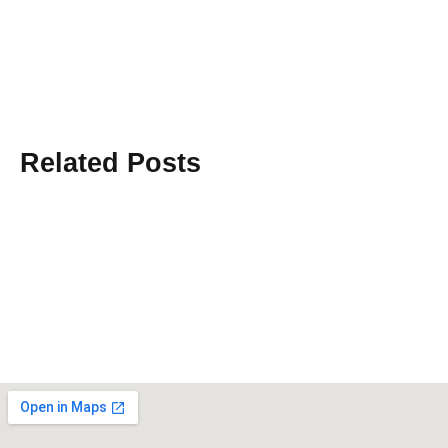
Related Posts