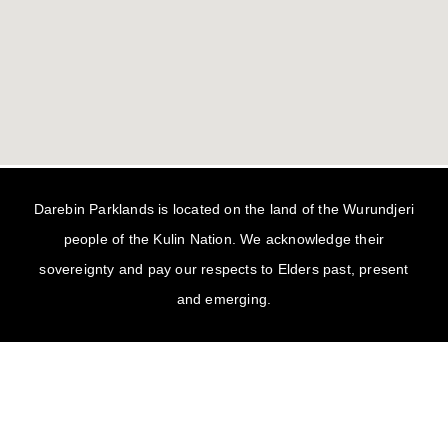
Darebin Parklands is located on the land of the Wurundjeri
people of the Kulin Nation. We acknowledge their
sovereignty and pay our respects to Elders past, present
and emerging.